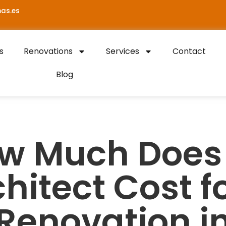
as.es
s
Renovations
Services
Contact
Blog
w Much Does
hitect Cost f
Renovation i