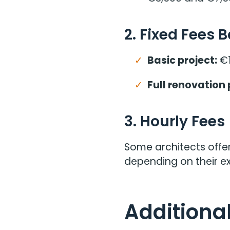
2. Fixed Fees 
Basic project:
€1
Full renovation 
3. Hourly Fees
Some architects offer
depending on their ex
Additional