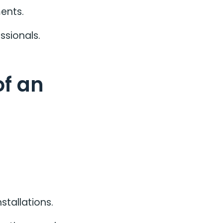
ents.
ssionals.
of an
stallations.