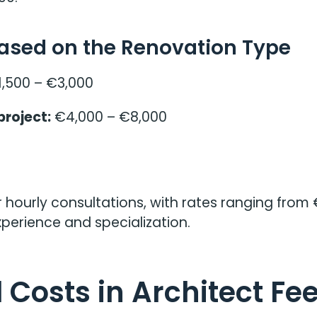
Based on the Renovation Type
,500 – €3,000
project:
€4,000 – €8,000
 hourly consultations, with rates ranging from 
perience and specialization.
 Costs in Architect Fe