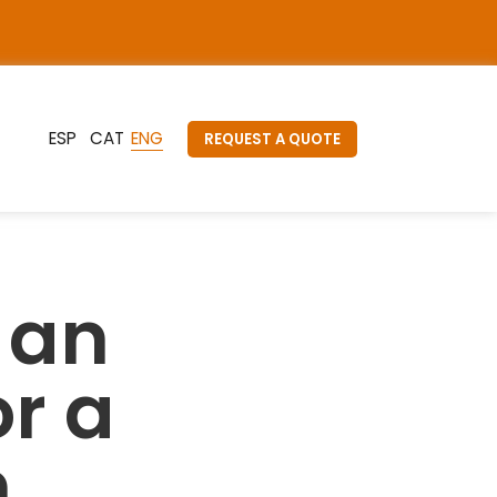
REQUEST A QUOTE
 an
or a
n