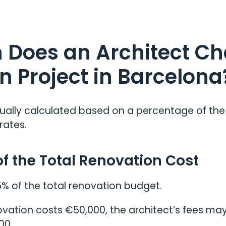
Does an Architect Cha
n Project in Barcelona
ually calculated based on a percentage of the
rates.
of the Total Renovation Cost
5% of the total renovation budget.
novation costs €50,000, the architect’s fees m
00.