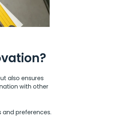
ovation?
but also ensures
nation with other
s and preferences.