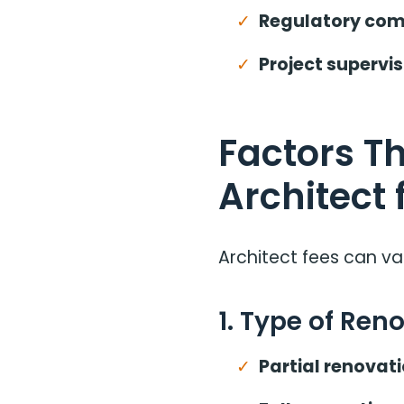
Regulatory com
Project supervis
Factors Th
Architect 
Architect fees can va
1. Type of Ren
Partial renovati