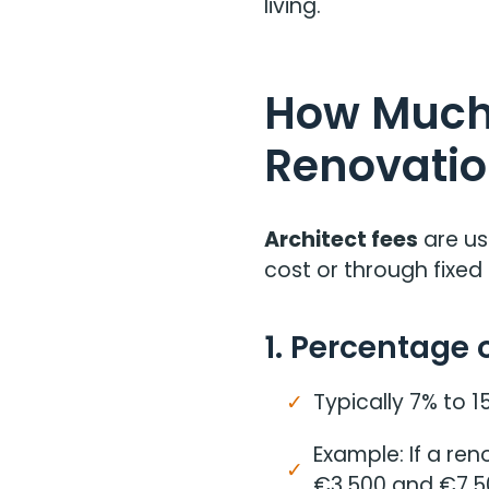
living.
How Much 
Renovatio
Architect fees
are us
cost or through fixed 
1. Percentage 
Typically 7% to 1
Example: If a re
€3,500 and €7,5