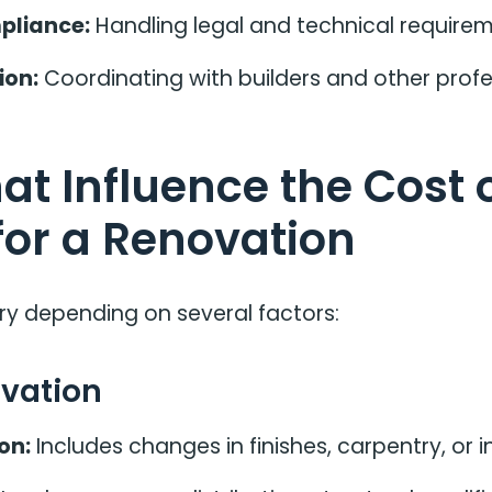
pliance:
Handling legal and technical requirem
ion:
Coordinating with builders and other profe
at Influence the Cost 
for a Renovation
ry depending on several factors:
ovation
on:
Includes changes in finishes, carpentry, or in