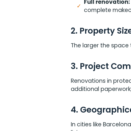
Full renovation:
complete makeo
2. Property Siz
The larger the space 
3. Project Com
Renovations in protec
additional paperwork,
4. Geographic
In cities like Barcel