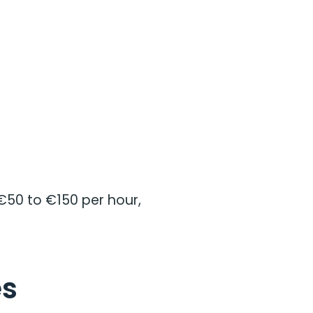
€50 to €150 per hour,
es