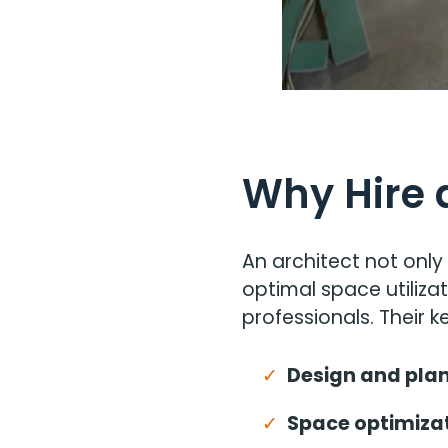
Why Hire 
An architect not only
optimal space utiliza
professionals. Their ke
Design and plan
Space optimizat