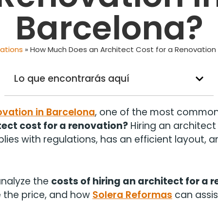
Barcelona?
ations
»
How Much Does an Architect Cost for a Renovation 
Lo que encontrarás aquí
ovation in Barcelona
, one of the most common 
ect cost for a renovation?
Hiring an architect 
ies with regulations, has an efficient layout, a
l analyze the
costs of hiring an architect for a 
e the price, and how
Solera Reformas
can assist