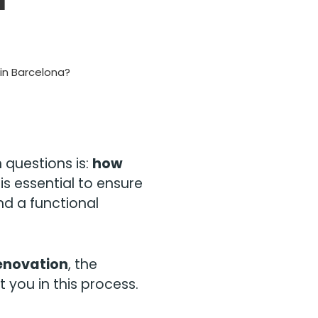
in Barcelona?
questions is:
how
is essential to ensure
nd a functional
renovation
, the
 you in this process.