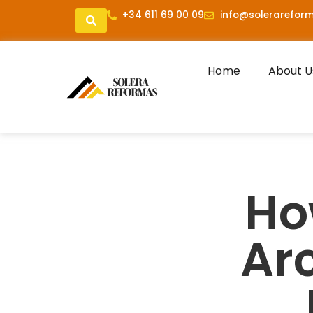
+34 611 69 00 09
info@solerareform
Home
About U
Ho
Arc