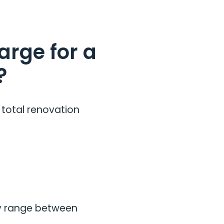
rge for a
?
 total renovation
ay range between