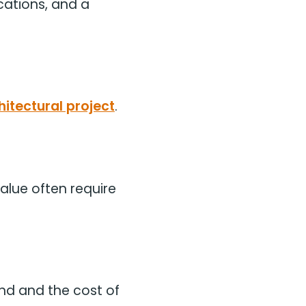
cations, and a
hitectural project
.
alue often require
and and the cost of