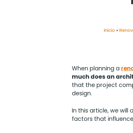
Inicio
»
Renov
When planning a
ren
much does an archit
that the project compl
design.
In this article, we wil
factors that influenc