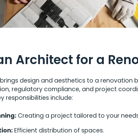
an Architect for a Ren
 brings design and aesthetics to a renovation 
tion, regulatory compliance, and project coordi
y responsibilities include:
ning:
Creating a project tailored to your need
ion:
Efficient distribution of spaces.