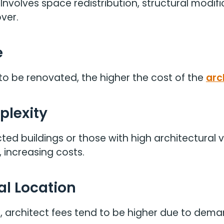
Involves space redistribution, structural modifi
ver.
e
to be renovated, the higher the cost of the
arc
plexity
ted buildings or those with high architectural v
 increasing costs.
al Location
ona, architect fees tend to be higher due to dem