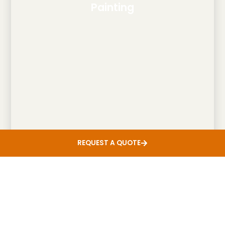
Painting
REQUEST A QUOTE