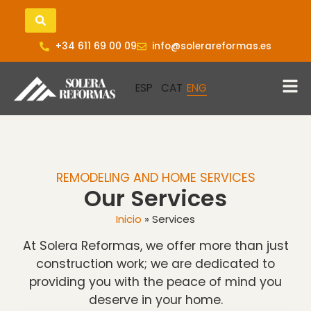
+34 611 69 00 09
info@solerareformas.es
REMODELING AND HOME SERVICES
Our Services
Inicio
»
Services
At Solera Reformas, we offer more than just
construction work; we are dedicated to
providing you with the peace of mind you
deserve in your home.