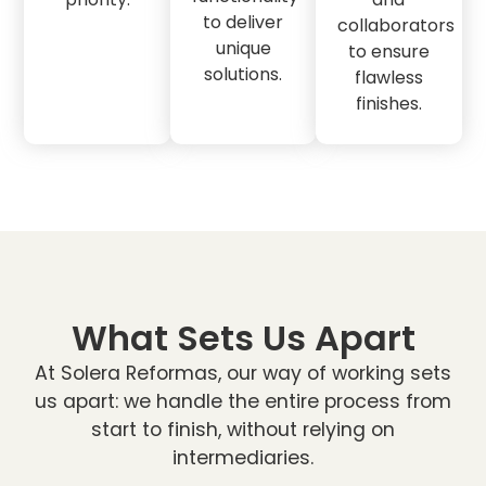
to deliver
collaborators
unique
to ensure
solutions.
flawless
finishes.
What Sets Us Apart
At Solera Reformas, our way of working sets
us apart: we handle the entire process from
start to finish, without relying on
intermediaries.