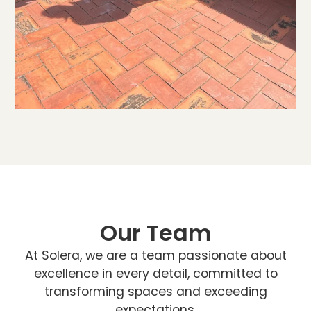
Our Team
At Solera, we are a team passionate about
excellence in every detail, committed to
transforming spaces and exceeding
expectations.