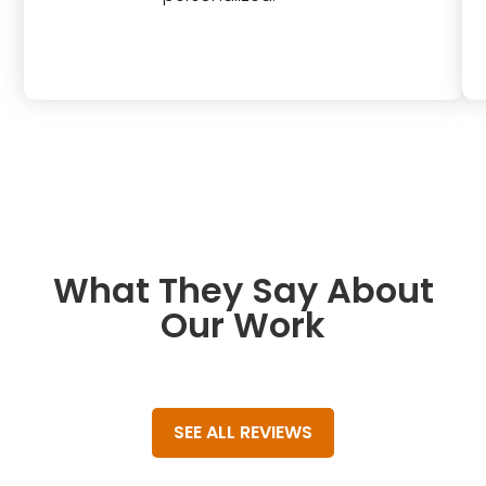
What They Say About
Our Work
SEE ALL REVIEWS