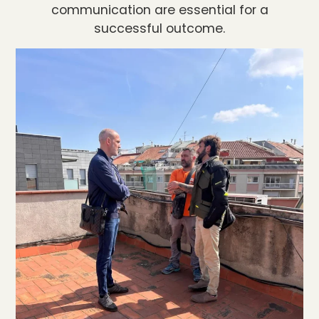
communication are essential for a
successful outcome.