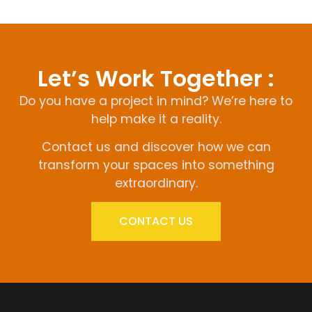
Let’s Work Together :
Do you have a project in mind? We’re here to
help make it a reality.
Contact us and discover how we can
transform your spaces into something
extraordinary.
CONTACT US