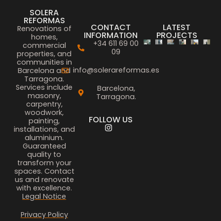
SOLERA
REFORMAS
CONTACT
LATEST
Renovations of
INFORMATION
PROJECTS
homes,
+34 611 69 00
commercial
09
properties, and
communities in
info@solerareformas.es
Barcelona and
Tarragona.
Services include
Barcelona,
masonry,
Tarragona.
carpentry,
woodwork,
FOLLOW US
painting,
installations, and
aluminium.
Guaranteed
quality to
transform your
spaces. Contact
us and renovate
with excellence.
Legal Notice
Privacy Policy