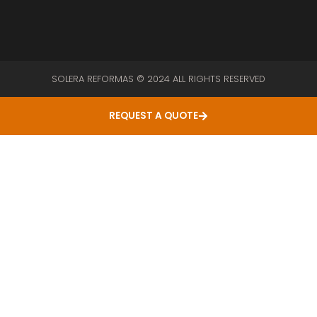
SOLERA REFORMAS © 2024 ALL RIGHTS RESERVED
REQUEST A QUOTE