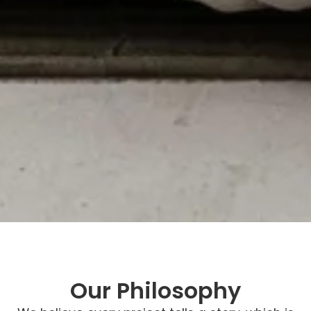
Our Philosophy