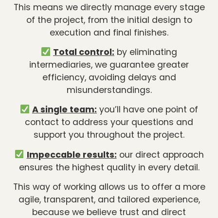
This means we directly manage every stage
of the project, from the initial design to
execution and final finishes.
Total control:
by eliminating
intermediaries, we guarantee greater
efficiency, avoiding delays and
misunderstandings.
A single team:
you’ll have one point of
contact to address your questions and
support you throughout the project.
Impeccable results:
our direct approach
ensures the highest quality in every detail.
This way of working allows us to offer a more
agile, transparent, and tailored experience,
because we believe trust and direct