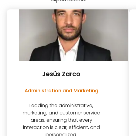
Jesús Zarco
Administration and Marketing
Leading the administrative,
marketing, and customer service
areas, ensuring that every
interaction is clear, efficient, and
personalized.