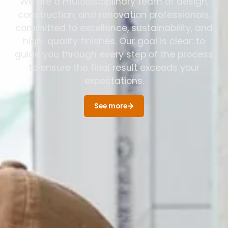
We are a multidisciplinary team of design,
construction, and renovation professionals,
committed to excellence, sustainability, and
high-quality finishes. Our goal is clear: to
guide you through every step of the process
to ensure the final result exceeds your
expectations.
See more