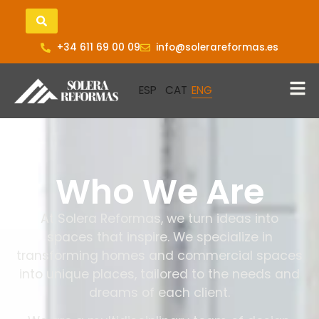
+34 611 69 00 09
info@solerareformas.es
Who We Are
At Solera Reformas, we turn ideas into
spaces that inspire. We specialize in
transforming homes and commercial spaces
into unique places, tailored to the needs and
dreams of each client.