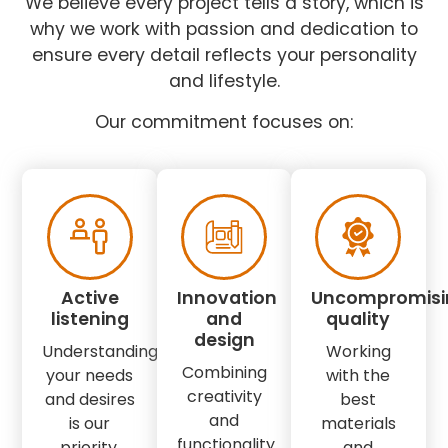
We believe every project tells a story, which is
why we work with passion and dedication to
ensure every detail reflects your personality
and lifestyle.
Our commitment focuses on:
Active
Innovation
Uncompromisi
listening
and
quality
design
Understanding
Working
Combining
your needs
with the
creativity
and desires
best
and
is our
materials
functionality
priority.
and