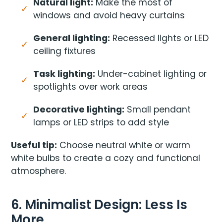
Natural light:
Make the most of
windows and avoid heavy curtains
General lighting:
Recessed lights or LED
ceiling fixtures
Task lighting:
Under-cabinet lighting or
spotlights over work areas
Decorative lighting:
Small pendant
lamps or LED strips to add style
Useful tip:
Choose neutral white or warm
white bulbs to create a cozy and functional
atmosphere.
6. Minimalist Design: Less Is
More