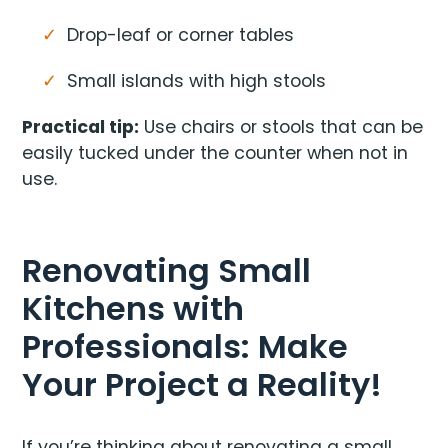
Drop-leaf or corner tables
Small islands with high stools
Practical tip:
Use chairs or stools that can be
easily tucked under the counter when not in
use.
Renovating Small
Kitchens with
Professionals: Make
Your Project a Reality!
If you’re thinking about renovating a small