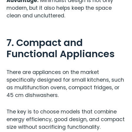
Advantage:
Minimalist design is not only
modern, but it also helps keep the space
clean and uncluttered.
7. Compact and
Functional Appliances
There are appliances on the market
specifically designed for small kitchens, such
as multifunction ovens, compact fridges, or
45 cm dishwashers.
The key is to choose models that combine
energy efficiency, good design, and compact
size without sacrificing functionality.