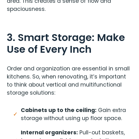
area. This creates a sense of flow and
spaciousness.
3. Smart Storage: Make
Use of Every Inch
Order and organization are essential in small
kitchens. So, when renovating, it’s important
to think about vertical and multifunctional
storage solutions:
Cabinets up to the ceiling:
Gain extra
storage without using up floor space.
Internal organizers:
Pull-out baskets,