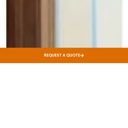
REQUEST A QUOTE