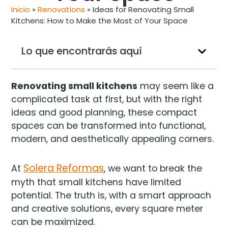
Inicio
»
Renovations
»
Ideas for Renovating Small
Kitchens: How to Make the Most of Your Space
Lo que encontrarás aquí
Renovating small kitchens
may seem like a
complicated task at first, but with the right
ideas and good planning, these compact
spaces can be transformed into functional,
modern, and aesthetically appealing corners.
Solera Reformas
At
, we want to break the
myth that small kitchens have limited
potential. The truth is, with a smart approach
and creative solutions, every square meter
can be maximized.