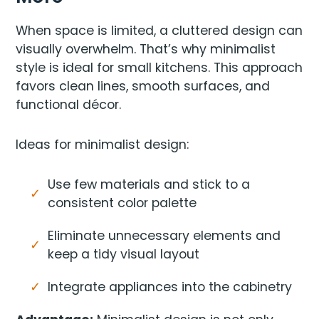
When space is limited, a cluttered design can
visually overwhelm. That’s why minimalist
style is ideal for small kitchens. This approach
favors clean lines, smooth surfaces, and
functional décor.
Ideas for minimalist design:
Use few materials and stick to a
consistent color palette
Eliminate unnecessary elements and
keep a tidy visual layout
Integrate appliances into the cabinetry