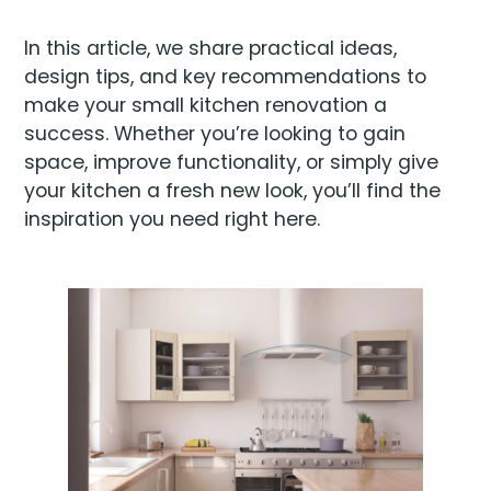
In this article, we share practical ideas,
design tips, and key recommendations to
make your small kitchen renovation a
success. Whether you’re looking to gain
space, improve functionality, or simply give
your kitchen a fresh new look, you’ll find the
inspiration you need right here.