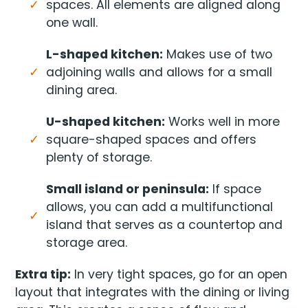
spaces. All elements are aligned along
one wall.
L-shaped kitchen:
Makes use of two
adjoining walls and allows for a small
dining area.
U-shaped kitchen:
Works well in more
square-shaped spaces and offers
plenty of storage.
Small island or peninsula:
If space
allows, you can add a multifunctional
island that serves as a countertop and
storage area.
Extra tip:
In very tight spaces, go for an open
layout that integrates with the dining or living