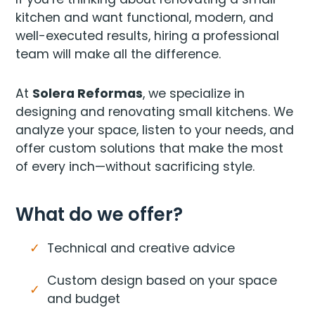
kitchen and want functional, modern, and
well-executed results, hiring a professional
team will make all the difference.
At
Solera Reformas
, we specialize in
designing and renovating small kitchens. We
analyze your space, listen to your needs, and
offer custom solutions that make the most
of every inch—without sacrificing style.
What do we offer?
Technical and creative advice
Custom design based on your space
and budget