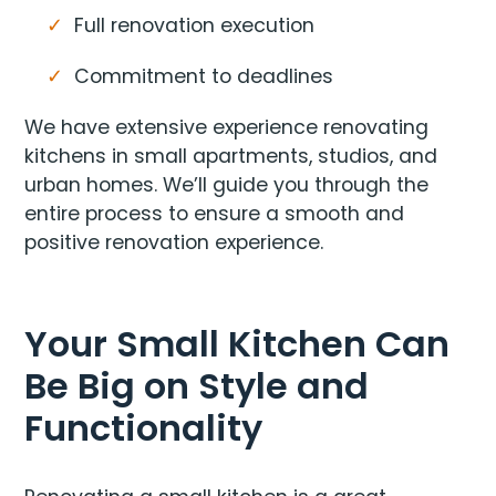
Full renovation execution
Commitment to deadlines
We have extensive experience renovating
kitchens in small apartments, studios, and
urban homes. We’ll guide you through the
entire process to ensure a smooth and
positive renovation experience.
Your Small Kitchen Can
Be Big on Style and
Functionality