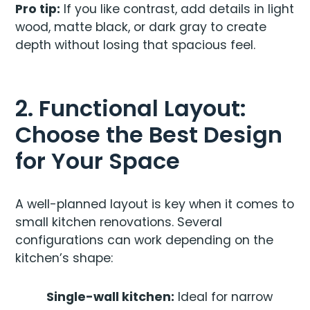
Pro tip:
If you like contrast, add details in light
wood, matte black, or dark gray to create
depth without losing that spacious feel.
2. Functional Layout:
Choose the Best Design
for Your Space
A well-planned layout is key when it comes to
small kitchen renovations. Several
configurations can work depending on the
kitchen’s shape:
Single-wall kitchen:
Ideal for narrow