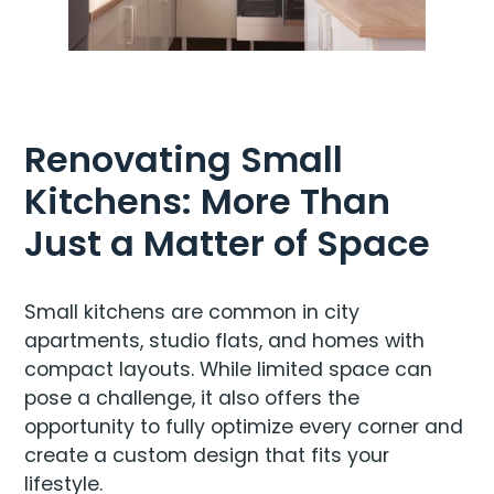
Renovating Small
Kitchens: More Than
Just a Matter of Space
Small kitchens are common in city
apartments, studio flats, and homes with
compact layouts. While limited space can
pose a challenge, it also offers the
opportunity to fully optimize every corner and
create a custom design that fits your
lifestyle.