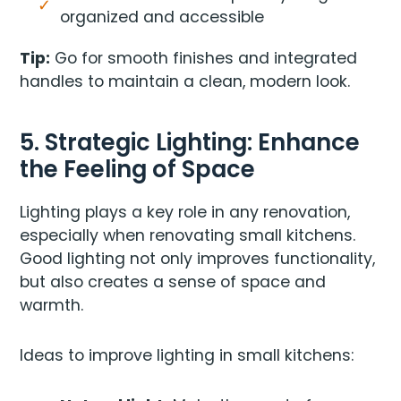
organized and accessible
Tip:
Go for smooth finishes and integrated
handles to maintain a clean, modern look.
5. Strategic Lighting: Enhance
the Feeling of Space
Lighting plays a key role in any renovation,
especially when renovating small kitchens.
Good lighting not only improves functionality,
but also creates a sense of space and
warmth.
Ideas to improve lighting in small kitchens: