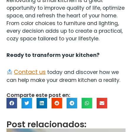
Renovating a small kitchen is a great
opportunity to improve quality of life, optimize
space, and refresh the heart of your home.
From color choices to furniture and lighting,
every decision adds up to create a practical,
cozy space tailored to your lifestyle.
Ready to transform your kitchen?
Contact us
today and discover how we
can help make your dream kitchen a reality.
Comparte este post en:
Post relacionados: