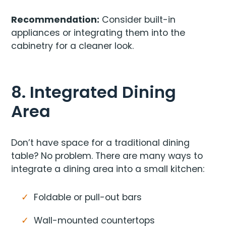
Recommendation:
Consider built-in
appliances or integrating them into the
cabinetry for a cleaner look.
8. Integrated Dining
Area
Don’t have space for a traditional dining
table? No problem. There are many ways to
integrate a dining area into a small kitchen:
Foldable or pull-out bars
Wall-mounted countertops