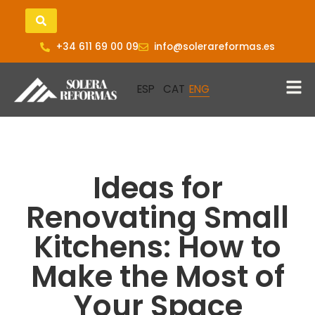
+34 611 69 00 09
info@solerareformas.es
Ideas for
Renovating Small
Kitchens: How to
Make the Most of
Your Space