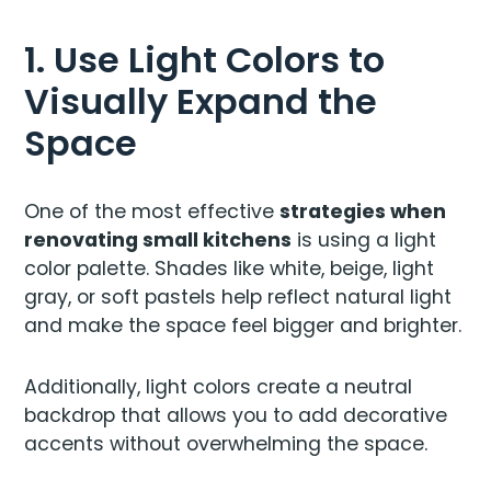
1. Use Light Colors to
Visually Expand the
Space
One of the most effective
strategies when
renovating small kitchens
is using a light
color palette. Shades like white, beige, light
gray, or soft pastels help reflect natural light
and make the space feel bigger and brighter.
Additionally, light colors create a neutral
backdrop that allows you to add decorative
accents without overwhelming the space.