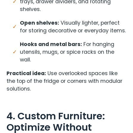
trays, drawer dividers, and rotating
shelves.
Open shelves:
Visually lighter, perfect
for storing decorative or everyday items.
Hooks and metal bars:
For hanging
utensils, mugs, or spice racks on the
wall.
Practical idea:
Use overlooked spaces like
the top of the fridge or corners with modular
solutions.
4. Custom Furniture:
Optimize Without