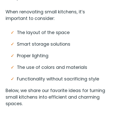
When renovating small kitchens, it’s
important to consider:
The layout of the space
Smart storage solutions
Proper lighting
The use of colors and materials
Functionality without sacrificing style
Below, we share our favorite ideas for turning
small kitchens into efficient and charming
spaces.