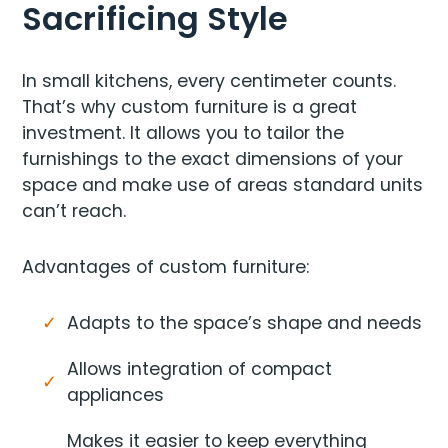
Sacrificing Style
In small kitchens, every centimeter counts.
That’s why custom furniture is a great
investment. It allows you to tailor the
furnishings to the exact dimensions of your
space and make use of areas standard units
can’t reach.
Advantages of custom furniture:
Adapts to the space’s shape and needs
Allows integration of compact
appliances
Makes it easier to keep everything