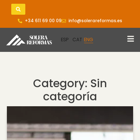
+34 611 69 00 09
info@solerareformas.es
Category: Sin
categoría