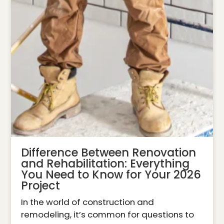
Difference Between Renovation
and Rehabilitation: Everything
You Need to Know for Your 2026
Project
In the world of construction and
remodeling, it’s common for questions to