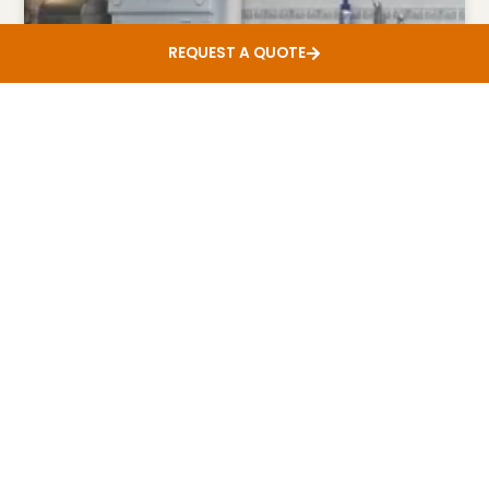
REQUEST A QUOTE