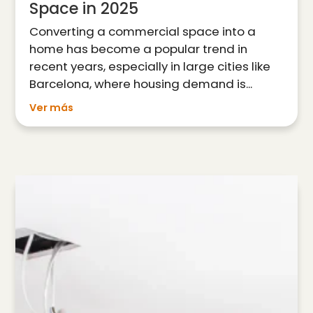
Space in 2025
Converting a commercial space into a
home has become a popular trend in
recent years, especially in large cities like
Barcelona, where housing demand is...
Ver más