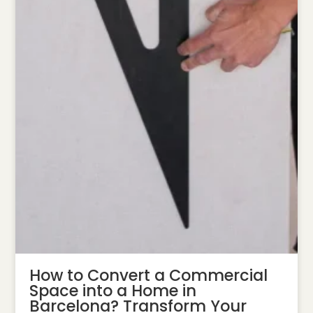
How to Convert a Commercial
Space into a Home in
Barcelona? Transform Your