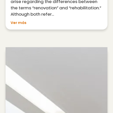
arise regarding the differences between
the terms “renovation” and “rehabilitation.”
Although both refer...
Ver más